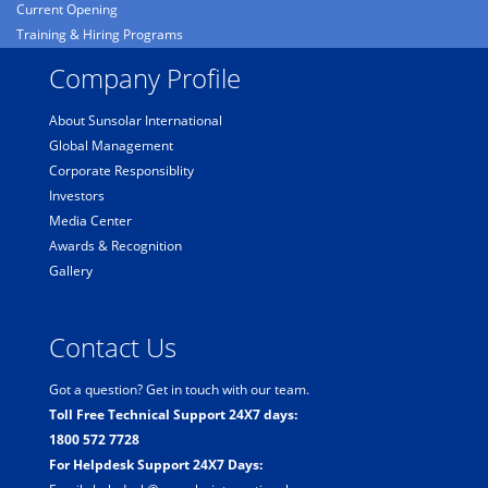
Current Opening
Training & Hiring Programs
Company Profile
About Sunsolar International
Global Management
Corporate Responsiblity
Investors
Media Center
Awards & Recognition
Gallery
Contact Us
Got a question? Get in touch with our team.
Toll Free Technical Support 24X7 days:
1800 572 7728
For Helpdesk Support 24X7 Days: