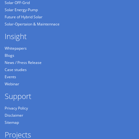
Solar OFF-Grid
Solar Energy-Pump
Future of Hybrid Solar
Solar-Opertaion & Maintennace
Insight
Whitepapers
Blogs
News / Press Release
Case studies
Events
Webinar
Support
Privacy Policy
Disclaimer
Sitemap
Projects