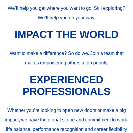
We’ll help you get where you want to go. Still exploring?
We’ll help you on your way.
IMPACT THE WORLD
Want to make a difference? So do we. Join a team that
makes empowering others a top priority.
EXPERIENCED
PROFESSIONALS
Whether you’re looking to open new doors or make a big
impact, we have the global scope and commitment to work-
life balance, performance recognition and career flexibility