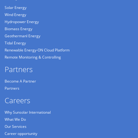
Solar Energy
Wind Energy
Hydropower Energy
Biomass Energy
Geothermanl Energy
Tidal Energy
Renewable Energy-ON Cloud Platform
Remote Monitoring & Controlling
Partners
Become A Partner
Partners
Careers
Why Sunsolar International
What We Do
Our Services
Career opportunity