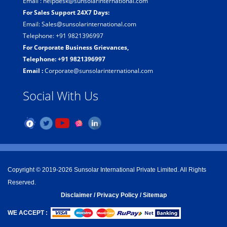
Email : helpdesk@sunsolarinternational.com
For Sales Support 24X7 Days:
Email: Sales@sunsolarinternational.com
Telephone: +91 9821396997
For Corporate Business Grievances,
Telephone: +91 9821396997
Email :
Corporate@sunsolarinternational.com
Social With Us
Copyright © 2019-2026 Sunsolar International Private Limited. All Rights
Reserved.
Disclaimer
/
Privacy Policy /
Sitemap
WE ACCEPT :