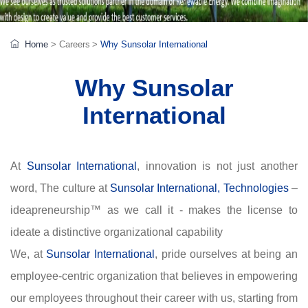
Home
>
Careers
>
Why Sunsolar International
Why Sunsolar
International
At
Sunsolar International
, innovation is not just another
word, The culture at
Sunsolar International, Technologies
–
ideapreneurship™ as we call it - makes the license to
ideate a distinctive organizational capability
We, at
Sunsolar International
, pride ourselves at being an
employee-centric organization that believes in empowering
our employees throughout their career with us, starting from