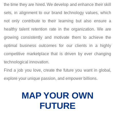
the time they are hired. We develop and enhance their skill
sets, in alignment to our brand technology values, which
not only contribute to their learning but also ensure a
healthy talent retention rate in the organization. We are
growing consistently and motivate them to achieve the
optimal business outcomes for our clients in a highly
competitive marketplace that is driven by ever changing
technological innovation.
Find a job you love, create the future you want in global,
explore your unique passion, and empower billions.
MAP YOUR OWN
FUTURE