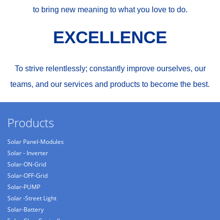
to bring new meaning to what you love to do.
EXCELLENCE
To strive relentlessly; constantly improve ourselves, our
teams, and our services and products to become the best.
Products
Solar Panel-Modules
Solar - Inverter
Solar-ON-Grid
Solar-OFF-Grid
Solar-PUMP
Solar -Street Light
Solar-Battery