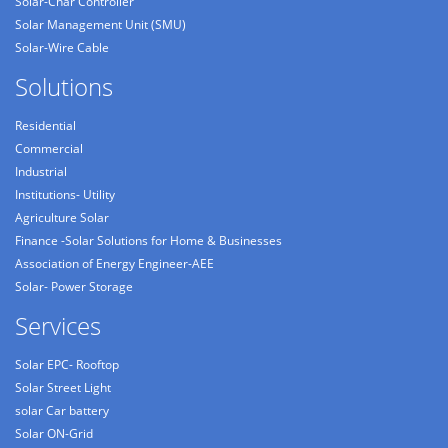
Solar-Char Controller
Solar Management Unit (SMU)
Solar-Wire Cable
Solutions
Residential
Commercial
Industrial
Institutions- Utility
Agriculture Solar
Finance -Solar Solutions for Home & Businesses
Association of Energy Engineer-AEE
Solar- Power Storage
Services
Solar EPC- Rooftop
Solar Street Light
solar Car battery
Solar ON-Grid